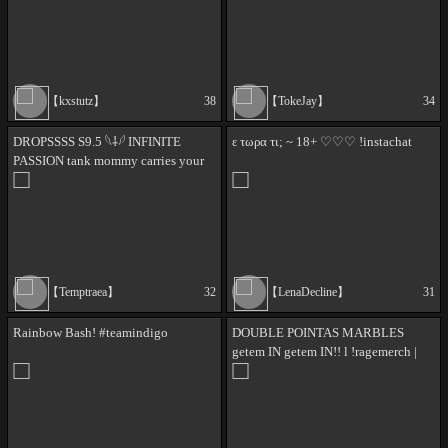
54 ✨ // !420 !discord !lurk
【kxstutz】
38
【TokeJay】
34
DROPSSSS S9.5 𓆩⸸𓆪 INFINITE
ε τωρα τι; ~ 18+ ♡♡♡ !instachat
PASSION tank mommy carries your
games live 𓆩⸸𓆪 | girl etern tank main
>.< !badge !server @rhyme is
carrying
【Temptraea】
32
【LenaDecline】
31
Rainbow Bash! #teamindigo
DOUBLE POINTAS MARBLES
getem IN getem IN!! l !ragemerch |
!rage | !merch |