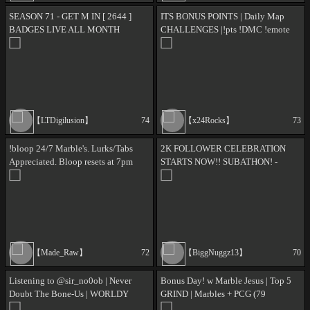
SEASON 71 - GET M IN [ 2644 ]
ITS BONUS POINTS | Daily Map
BADGES LIVE ALL MONTH
CHALLENGES |!pts !DMC !emote
!MMM !balance ✨133✨
【LTDigilusion】
74
【x24Rocks】
73
!bloop 24/7 Marble's. Lurks/Tabs
2K FOLLOWER CELEBRATION
Appreciated. Bloop resets at 7pm
STARTS NOW!! SUBATHON! -
PST.
DAY37 - I LOVE YOU, SAY IT
BACK - ALL DAY LEADERBOARD
- !PP !SF !MERCH
【Made_Raw】
72
【BiggNuggz13】
70
Listening to @sir_no0ob | Never
Bonus Day! w Marble Jesus | Top 5
Doubt The Bone-Us | WORLDY
GRIND | Marbles + PCG (79
WORLDY WORLDY | NUT HOUSE |
STREAM ✨'S) + Microscape |