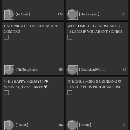
【baXcast】
124
【electriccyder】
115
DATE NIGHT! | THE ALIENS ARE
WELCOME TO GOAT ISLAND! |
COMING!
!ISLAND IF YOU ARENT SIGNED
UP!
【TheTonyBlacks】
90
【GoatIslandWorld】
84
✨ HII HAPPY FRIDAY! ✨💖
🌻 BONUS POINTS GRINDING 🌻
!NewVlog !Dono !Ducky 💖
LEVEL 2 PLUS PROGRAM PUSH -
MONTH 3/3 | !PPLUS [141/300]
!colors |
【Jennah】
84
【beauty】
79