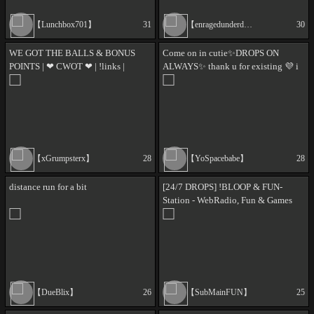
【Lunchbox701】
31
【enragedunderdog】
30
WE GOT THE BALLS & BONUS
Come on in cutie✨DROPS ON
POINTS | ❤ CWOT ❤ | !links |
ALWAYS✨ thank u for existing 💜 i
#SquadFam #TheFleet | 18+ |
love you <3 🎉│Chill vibes with
GoodVibesOnly | !dog
@Yospacebabe│ [18+]
【xGrumpsterx】
28
【YoSpacebabe】
28
distance run for a bit
[24/7 DROPS] !BLOOP & FUN-
Station - WebRadio, Fun & Games
【DueBlix】
26
【SubMainFUN】
25