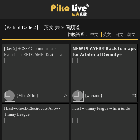
【Path of Exile 2】- 英文 共 9 個頻道
切換語系：
中文
英文
日文
韓文
[Day 5] HCSSF Chronomancer
𝗡𝗘𝗪 𝗣𝗟𝗔𝗬𝗘𝗥🌱𝗕𝗮𝗰𝗸 𝘁𝗼 𝗺𝗮𝗽𝘀
Flameblast ENDGAME! Death is a
𝗳𝗼𝗿 𝗔𝗿𝗯𝗶𝘁𝗲𝗿 𝗼𝗳 𝗗𝗶𝘃𝗶𝗻𝗶𝘁𝘆✨
figment of your imagination. !thc
!commands
!abyss !ritual !tablets
【MisoxShiru】
78
【wherame】
73
HcssF--Shock/Electrocute Arrow-
hcssf -- timmy league -- im a turtle
Timmy League