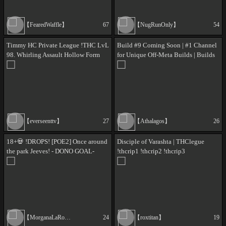
【FearedWaffle】
67
【NugRunOnly】
54
Timmy HC Private League !THC LvL
Build #9 Coming Soon | #1 Channel
98. Whirling Assault Hollow Form
for Unique Off-Meta Builds | Builds
Martial Artist, Going for Martyr (I'm
5/8 are INSANE type !build | Join the
Sick BTW)
!discord | New Players Welcome
【everseenttv】
27
【Athalagos】
26
18+💀 !DROPS! [POE2] Once around
Disciple of Varashta | THClegue
the park Jeeves! - DONO GOAL-
!thcrip1 !thcrip2 !thcrip3
!merch !aj !coreskill !bnet !throne
【MorganaLaRose】
24
【roxtitan】
19