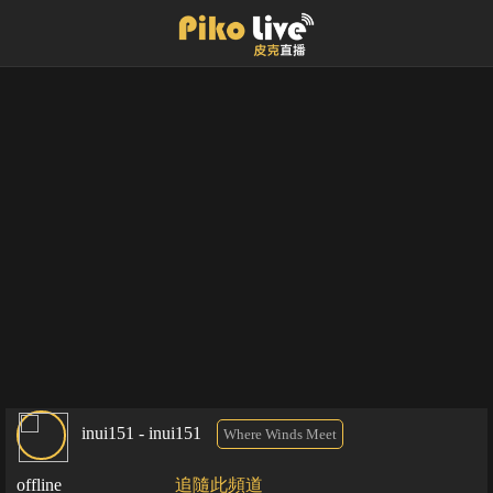
inui151 - inui151
Where Winds Meet
offline
追隨此頻道