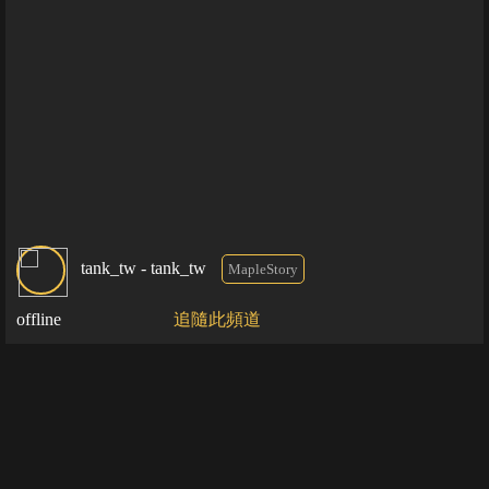
tank_tw - tank_tw
MapleStory
offline
追隨此頻道