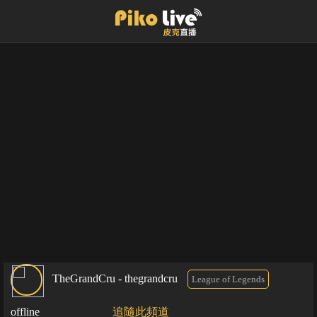
TheGrandCru - thegrandcru
League of Legends
offline
追隨此頻道