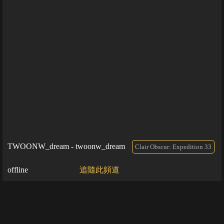
TWOONW_dream - twoonw_dream
Clair Obscur: Expedition 33
offline
追隨此頻道