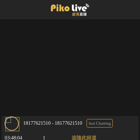
18177621510 - 18177621510
Just Chatting
03:48:04
1
追隨此頻道