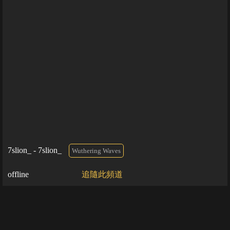
7slion_ - 7slion_
Wuthering Waves
offline
追隨此頻道