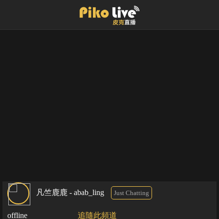
凡竺鹿鹿 - abab_ling
Just Chatting
offline
追隨此頻道