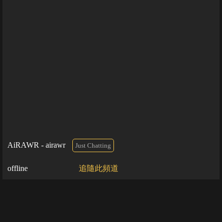
AiRAWR - airawr
Just Chatting
offline
追隨此頻道