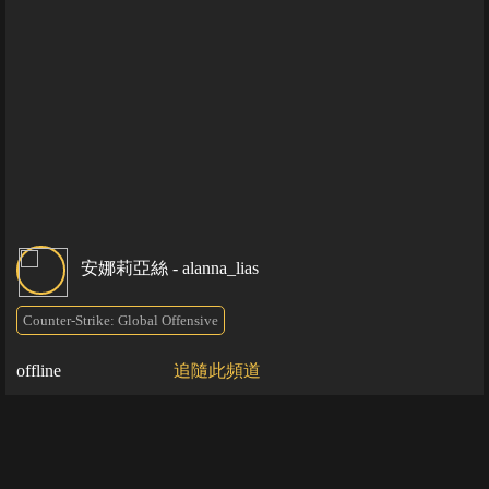
安娜莉亞絲 - alanna_lias
Counter-Strike: Global Offensive
offline
追隨此頻道