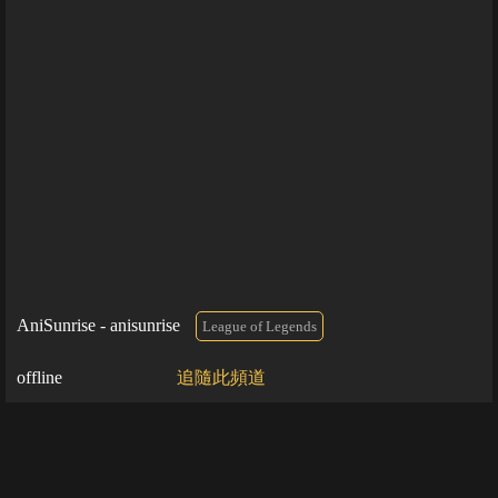
AniSunrise - anisunrise
League of Legends
offline
追隨此頻道