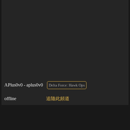
APlus0v0 - aplus0v0
Delta Force: Hawk Ops
offline
追隨此頻道