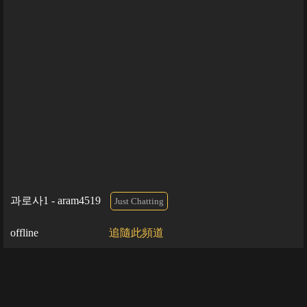
과로사1 - aram4519
Just Chatting
offline
追隨此頻道