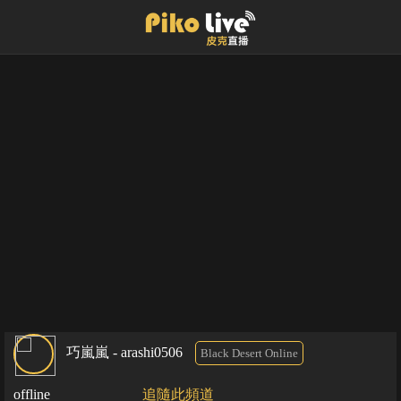
巧嵐嵐 - arashi0506
Black Desert Online
offline
追隨此頻道