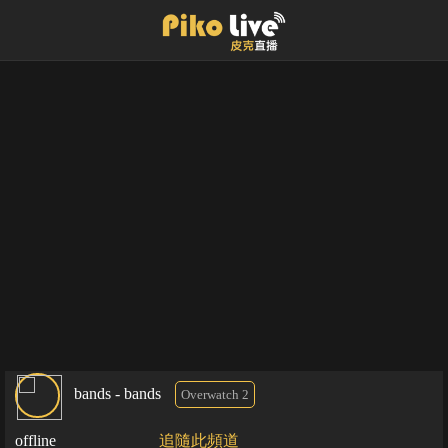
bands - bands
Overwatch 2
offline
追隨此頻道