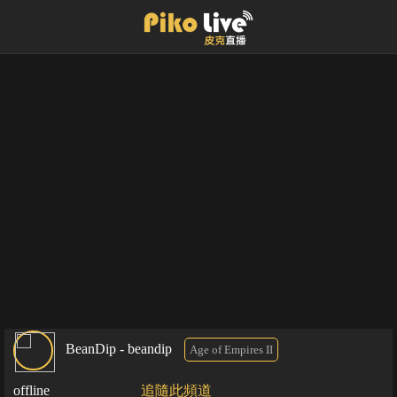
BeanDip - beandip
Age of Empires II
offline
追隨此頻道