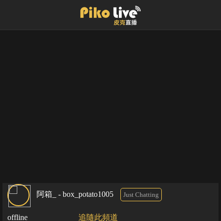
阿箱_ - box_potato1005
Just Chatting
offline
追隨此頻道