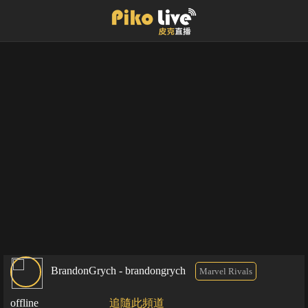
BrandonGrych - brandongrych
Marvel Rivals
offline
追隨此頻道