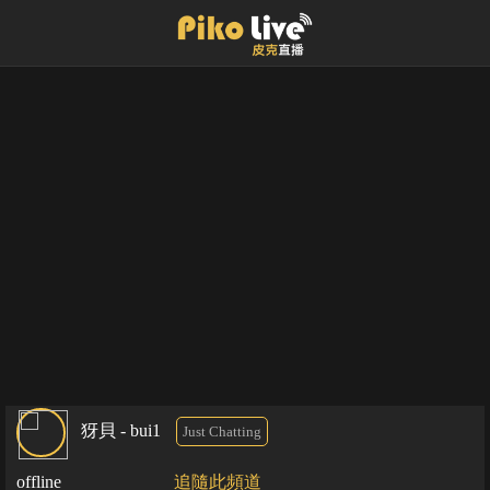
犽貝 - bui1
Just Chatting
offline
追隨此頻道