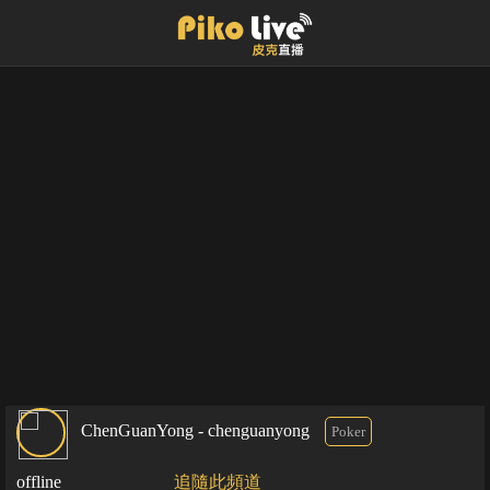
ChenGuanYong - chenguanyong
Poker
offline
追隨此頻道