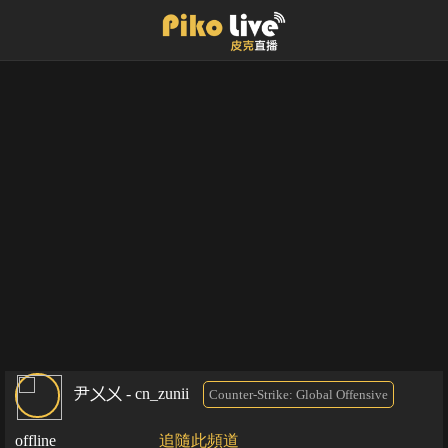
尹㐅㐅 - cn_zunii
Counter-Strike: Global Offensive
offline
追隨此頻道