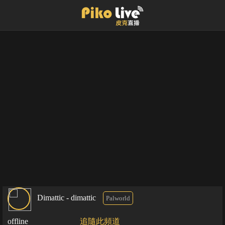
Dimattic - dimattic
Palworld
offline
追隨此頻道