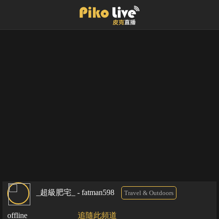
_超級肥宅_ - fatman598
Travel & Outdoors
offline
追隨此頻道