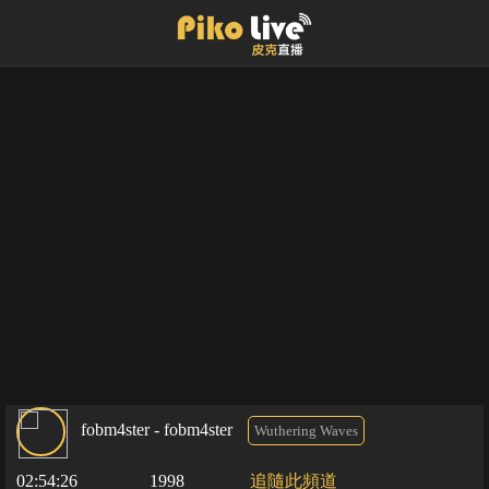
fobm4ster - fobm4ster
Wuthering Waves
02:54:26
1998
追隨此頻道