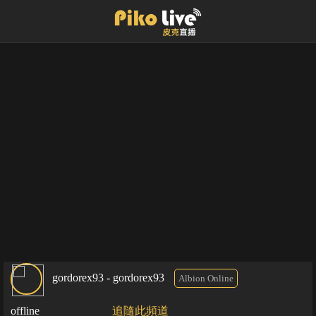
gordorex93 - gordorex93
Albion Online
offline
追隨此頻道