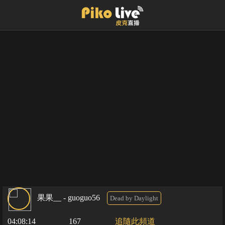
果果__ - guoguo56
Dead by Daylight
04:08:14
167
追隨此頻道