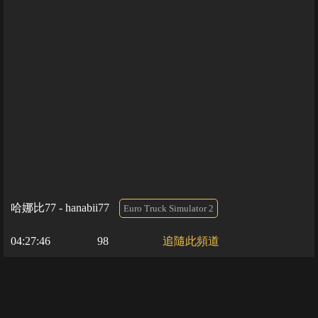
哈娜比77 - hanabii77
Euro Truck Simulator 2
04:27:46
98
追隨此頻道