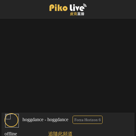
hoggdance - hoggdance
Forza Horizon 6
offline
追隨此頻道