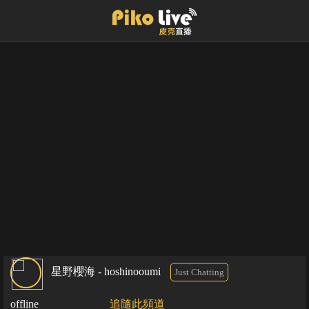
星野櫻海 - hoshinooumi
Just Chatting
offline
追隨此頻道