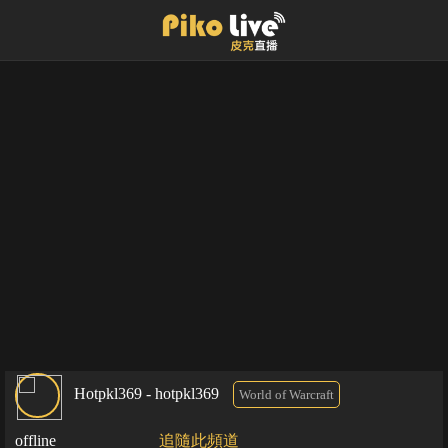
Hotpkl369 - hotpkl369
World of Warcraft
offline
追隨此頻道