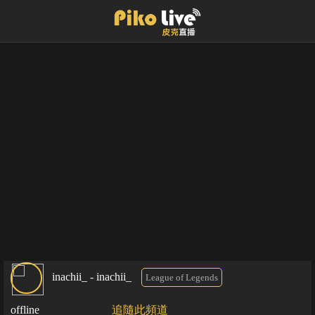
inachii_ - inachii_
League of Legends
offline
追隨此頻道