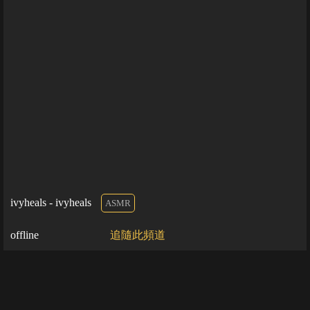
ivyheals - ivyheals
ASMR
offline
追隨此頻道