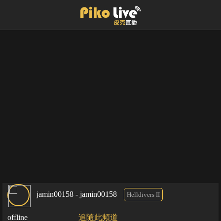
jamin00158 - jamin00158
Helldivers II
offline
追隨此頻道