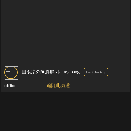
圓滾滾の阿胖胖 - jennyapang
Just Chatting
offline
追隨此頻道