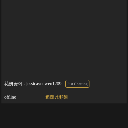
花妍꽃이 - jessicayenwen1209
Just Chatting
offline
追隨此頻道