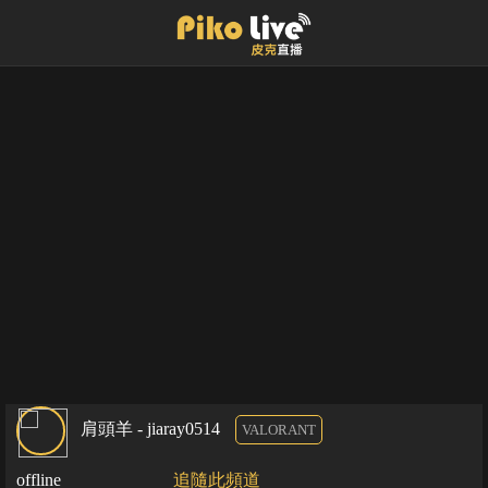
肩頭羊 - jiaray0514
VALORANT
offline
追隨此頻道