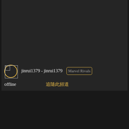
jinrui1379 - jinrui1379
Marvel Rivals
offline
追隨此頻道