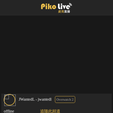
JWantedL - jwantedl
Overwatch 2
offline
追隨此頻道