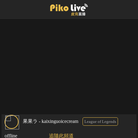
果果ラ - kaixinguoicecream
League of Legends
offline
追隨此頻道