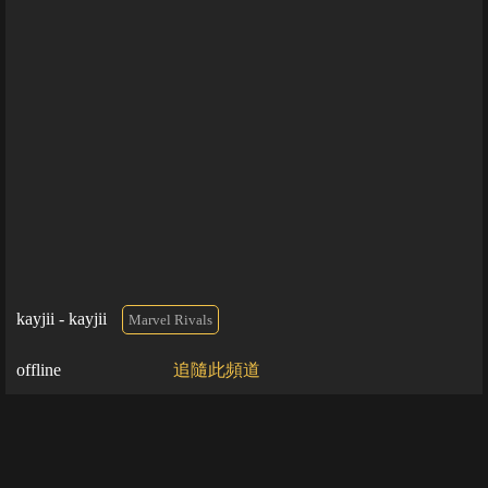
kayjii - kayjii
Marvel Rivals
offline
追隨此頻道