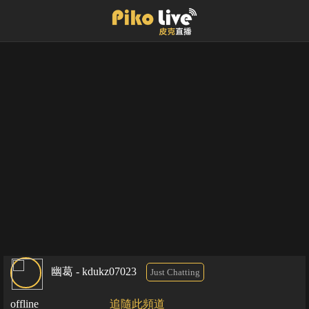
幽葛 - kdukz07023
Just Chatting
offline
追隨此頻道