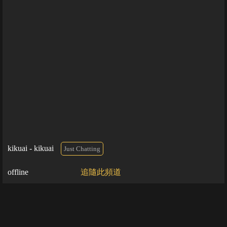
kikuai - kikuai
Just Chatting
offline
追隨此頻道