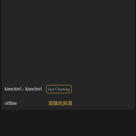
kimchivl - kimchivl
Just Chatting
offline
追隨此頻道