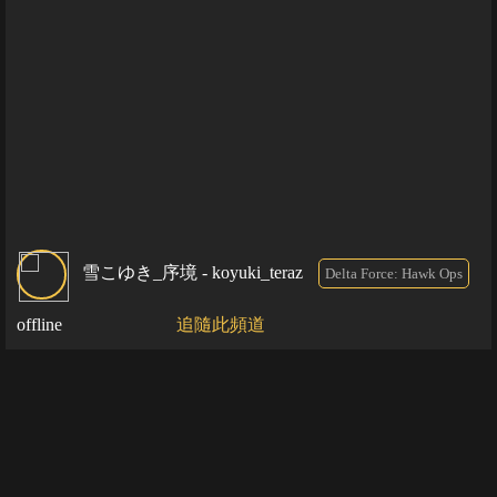
雪こゆき_序境 - koyuki_teraz
Delta Force: Hawk Ops
offline
追隨此頻道