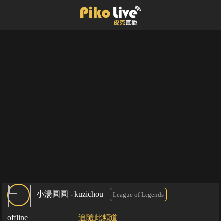
小湯圓圓 - kuzichou
League of Legends
offline
追隨此頻道