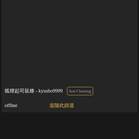
狐狸起司鼠條 - kyusho9999
Just Chatting
offline
追隨此頻道