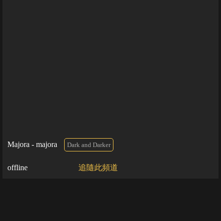
Majora - majora
Dark and Darker
offline
追隨此頻道