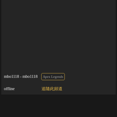
mbo1118 - mbo1118
Apex Legends
offline
追隨此頻道