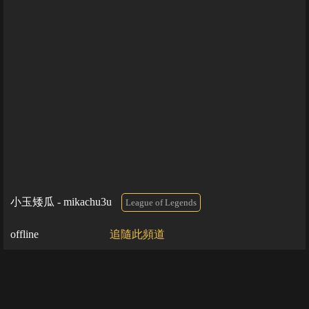
小玉矮瓜 - mikachu3u
League of Legends
offline
追隨此頻道